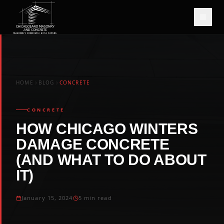
HOME
BLOG
CONCRETE
CONCRETE
HOW CHICAGO WINTERS
DAMAGE CONCRETE
(AND WHAT TO DO ABOUT
IT)
January 15, 2024
5 min read