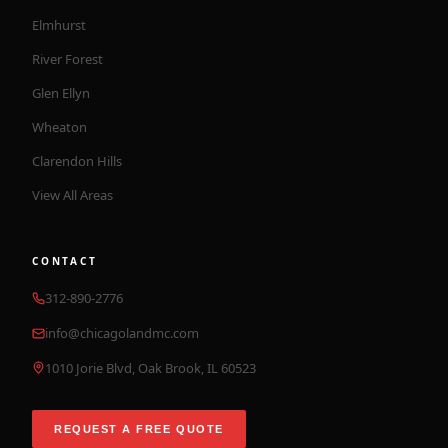
Elmhurst
River Forest
Glen Ellyn
Wheaton
Clarendon Hills
View All Areas
CONTACT
312-890-2776
info@chicagolandmc.com
1010 Jorie Blvd, Oak Brook, IL 60523
REQUEST A FREE QUOTE