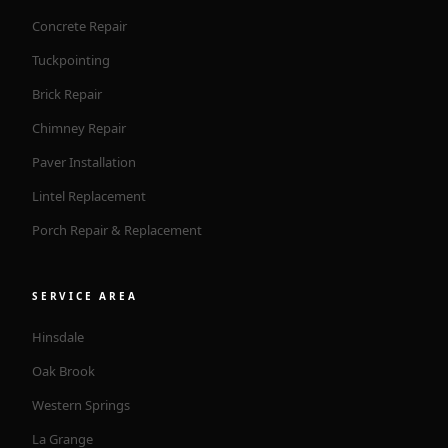
Concrete Repair
Tuckpointing
Brick Repair
Chimney Repair
Paver Installation
Lintel Replacement
Porch Repair & Replacement
SERVICE AREA
Hinsdale
Oak Brook
Western Springs
La Grange