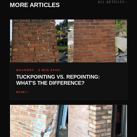
ALL ARTICLES
MORE ARTICLES
MASONRY
·
4 MIN READ
TUCKPOINTING VS. REPOINTING:
WHAT'S THE DIFFERENCE?
READ