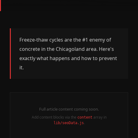
Freeze-thaw cycles are the #1 enemy of
concrete in the Chicagoland area. Here's
exactly what happens and how to prevent
it.
Full article content coming soon.
Add content blocks via the
array in
content
.
lib/seoData.js