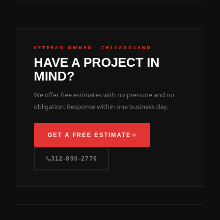
VETERAN-OWNED · CHICAGOLAND
HAVE A PROJECT IN
MIND?
We offer free estimates with no pressure and no
obligation. Response within one business day.
GET A FREE ESTIMATE
312-890-2776