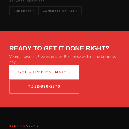
RELATED SERVICES
CONCRETE
CONCRETE REPAIR
READY TO GET IT DONE RIGHT?
Veteran-owned. Free estimates. Response within one business
day.
GET A FREE ESTIMATE
312-890-2776
KEEP READING