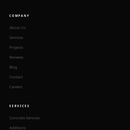
COMPANY
About Us
Services
Projects
Reviews
Blog
Contact
Careers
SERVICES
Concrete Services
Additions