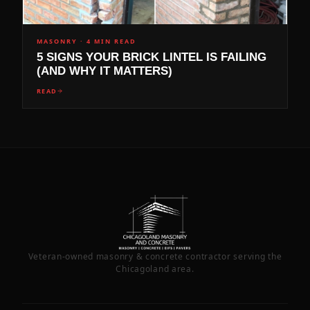
MASONRY
·
4 MIN READ
5 SIGNS YOUR BRICK LINTEL IS FAILING
(AND WHY IT MATTERS)
READ
Veteran-owned masonry & concrete contractor serving the
Chicagoland area.