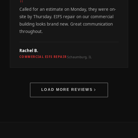
"
Called for an estimate on Monday, they were on-
site by Thursday. EIFS repair on our commercial
building looks brand new. Great communication
throughout.
Rachel B.
Schaumburg, IL
COMMERCIAL EIFS REPAIR
·
LOAD MORE REVIEWS