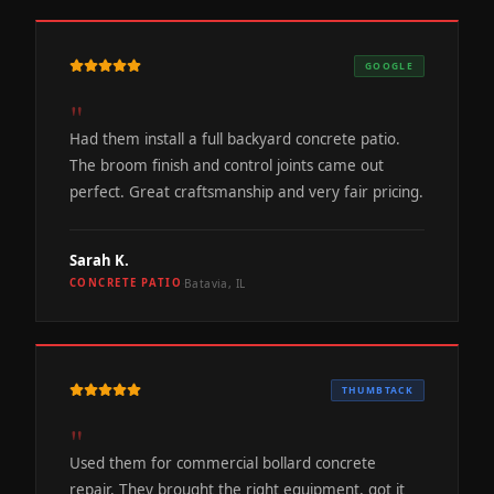
GOOGLE
"
Had them install a full backyard concrete patio.
The broom finish and control joints came out
perfect. Great craftsmanship and very fair pricing.
Sarah K.
Batavia, IL
CONCRETE PATIO
·
THUMBTACK
"
Used them for commercial bollard concrete
repair. They brought the right equipment, got it