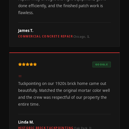
done efficiently, and the finished patch work is
flawless.
James T.
Chicago, IL
COMMERCIAL CONCRETE REPAIR
·
GOOGLE
"
Tuckpointing on our 1920s brick home came out
beautifully. Matched the original mortar color well
and the crew was respectful of our property the
entire time.
Linda M.
Oak Park, IL
HISTORIC BRICK TUCKPOINTING
·