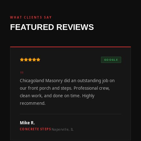
WHAT CLIENTS SAY
FEATURED REVIEWS
GOOGLE
"
Chicagoland Masonry did an outstanding job on
our front porch and steps. Professional crew,
clean work, and done on time. Highly
recommend.
Mike R.
Naperville, IL
CONCRETE STEPS
·