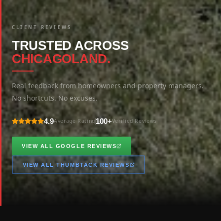
CLIENT REVIEWS
TRUSTED ACROSS
CHICAGOLAND.
Real feedback from homeowners and property managers.
No shortcuts. No excuses.
4.9
100+
Average Rating
Verified Reviews
VIEW ALL GOOGLE REVIEWS
VIEW ALL THUMBTACK REVIEWS