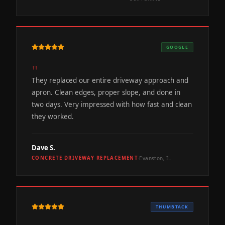
GOOGLE
"
They replaced our entire driveway approach and
apron. Clean edges, proper slope, and done in
two days. Very impressed with how fast and clean
they worked.
Dave S.
Evanston, IL
CONCRETE DRIVEWAY REPLACEMENT
·
THUMBTACK