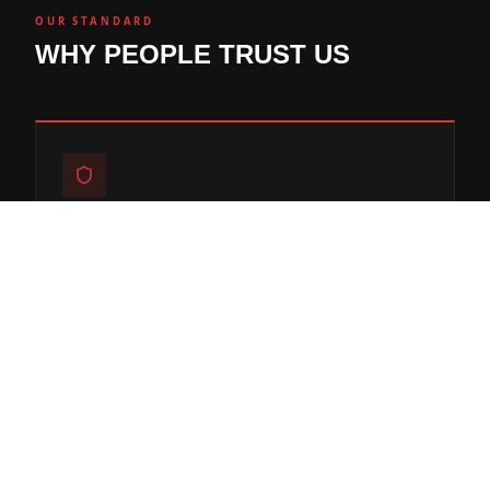
OUR STANDARD
WHY PEOPLE TRUST US
ENGINEERED FOR CHICAGO FREEZE-
THAW
Every mix, joint, and sealer spec'd to survive Midwest
winters.
50+ YEARS COMBINED EXPERIENCE