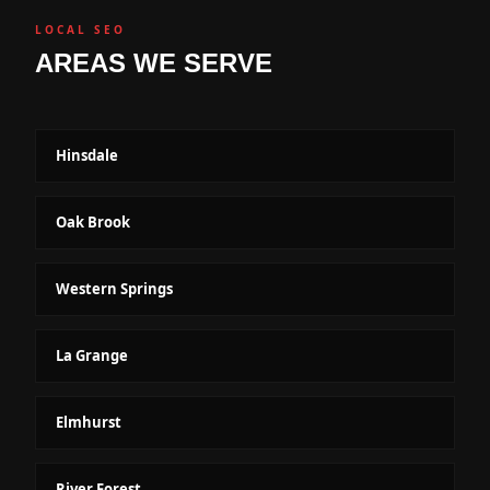
LOCAL SEO
AREAS WE SERVE
Hinsdale
Oak Brook
Western Springs
La Grange
Elmhurst
River Forest