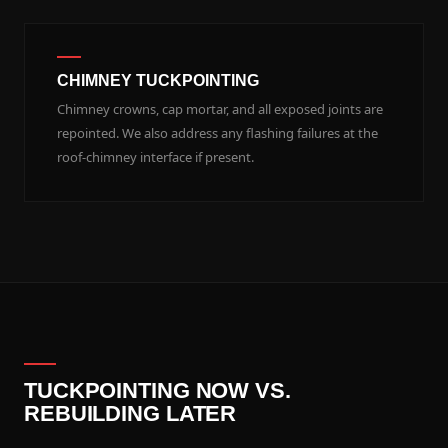
CHIMNEY TUCKPOINTING
Chimney crowns, cap mortar, and all exposed joints are
repointed. We also address any flashing failures at the
roof-chimney interface if present.
TUCKPOINTING NOW VS.
REBUILDING LATER