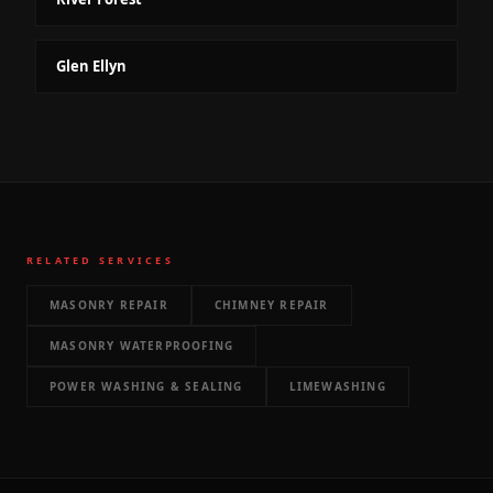
Glen Ellyn
RELATED SERVICES
MASONRY REPAIR
CHIMNEY REPAIR
MASONRY WATERPROOFING
POWER WASHING & SEALING
LIMEWASHING