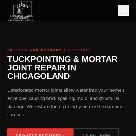
CHICAGOLAND MASONRY & CONCRETE
TUCKPOINTING & MORTAR
JOINT REPAIR IN
CHICAGOLAND
Deteriorated mortar joints allow water into your home's
envelope, causing brick spalling, mold, and structural
damage. We restore them correctly before the damage
spreads.
REQUEST ESTIMATE
CALL NOW