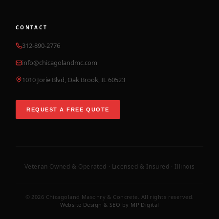
CONTACT
312-890-2776
info@chicagolandmc.com
1010 Jorie Blvd, Oak Brook, IL 60523
REQUEST A FREE QUOTE
Veteran Owned & Operated · Licensed & Insured · Illinois
©
2026
Chicagoland Masonry & Concrete. All rights reserved.
Website Design & SEO by MP Digital