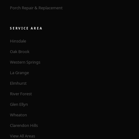
Porch Repair & Replacement
SERVICE AREA
Hinsdale
Oak Brook
Western Springs
La Grange
Elmhurst
River Forest
Glen Ellyn
Wheaton
Clarendon Hills
View All Areas