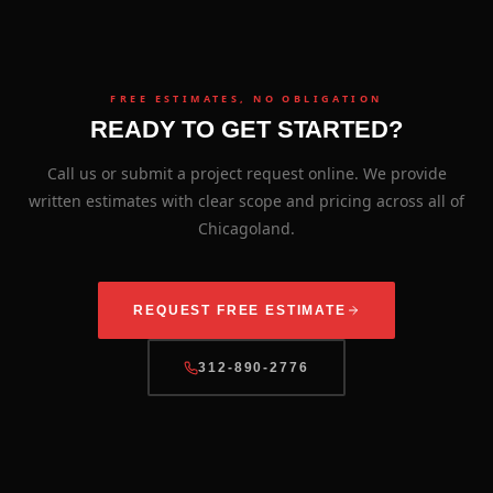
FREE ESTIMATES, NO OBLIGATION
READY TO GET STARTED?
Call us or submit a project request online. We provide
written estimates with clear scope and pricing across all of
Chicagoland.
REQUEST FREE ESTIMATE
312-890-2776