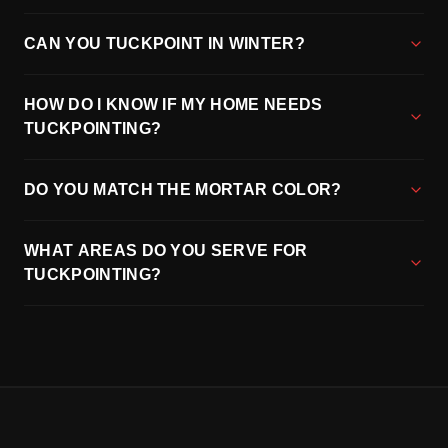
CAN YOU TUCKPOINT IN WINTER?
HOW DO I KNOW IF MY HOME NEEDS
TUCKPOINTING?
DO YOU MATCH THE MORTAR COLOR?
WHAT AREAS DO YOU SERVE FOR
TUCKPOINTING?