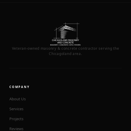
Veteran-owned masonry & concrete contractor serving the
Chicagoland area.
COMPANY
About Us
Services
Projects
Reviews