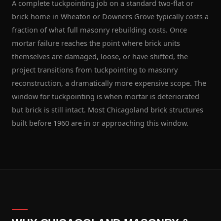
A complete tuckpointing job on a standard two-flat or
brick home in Wheaton or Downers Grove typically costs a
fraction of what full masonry rebuilding costs. Once
mortar failure reaches the point where brick units
themselves are damaged, loose, or have shifted, the
project transitions from tuckpointing to masonry
reconstruction, a dramatically more expensive scope. The
window for tuckpointing is when mortar is deteriorated
but brick is still intact. Most Chicagoland brick structures
built before 1960 are in or approaching this window.