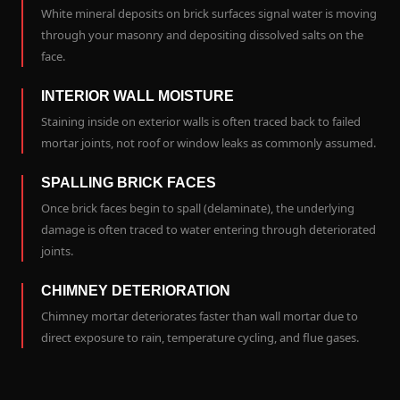
White mineral deposits on brick surfaces signal water is moving
through your masonry and depositing dissolved salts on the
face.
INTERIOR WALL MOISTURE
Staining inside on exterior walls is often traced back to failed
mortar joints, not roof or window leaks as commonly assumed.
SPALLING BRICK FACES
Once brick faces begin to spall (delaminate), the underlying
damage is often traced to water entering through deteriorated
joints.
CHIMNEY DETERIORATION
Chimney mortar deteriorates faster than wall mortar due to
direct exposure to rain, temperature cycling, and flue gases.