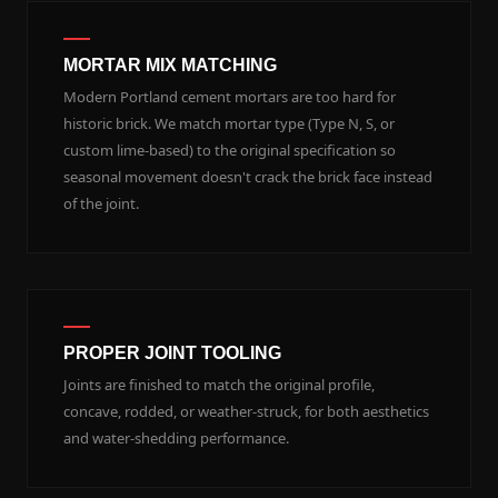
MORTAR MIX MATCHING
Modern Portland cement mortars are too hard for
historic brick. We match mortar type (Type N, S, or
custom lime-based) to the original specification so
seasonal movement doesn't crack the brick face instead
of the joint.
PROPER JOINT TOOLING
Joints are finished to match the original profile,
concave, rodded, or weather-struck, for both aesthetics
and water-shedding performance.