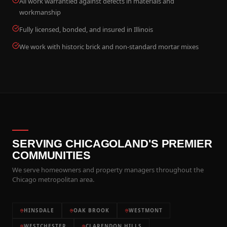
All work warrantied against defects in materials and
workmanship
Fully licensed, bonded, and insured in Illinois
We work with historic brick and non-standard mortar mixes
SERVING CHICAGOLAND'S PREMIER
COMMUNITIES
We serve homeowners and property managers throughout the
Chicago metropolitan area.
HINSDALE
OAK BROOK
WESTMONT
WESTCHESTER
CLARENDON HILLS