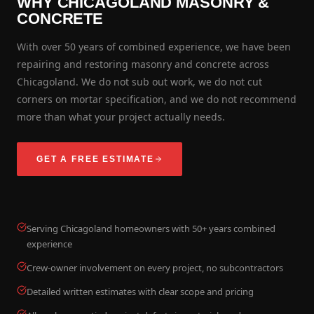
WHY CHICAGOLAND MASONRY &
CONCRETE
With over 50 years of combined experience, we have been
repairing and restoring masonry and concrete across
Chicagoland. We do not sub out work, we do not cut
corners on mortar specification, and we do not recommend
more than what your project actually needs.
GET A FREE ESTIMATE
Serving Chicagoland homeowners with 50+ years combined
experience
Crew-owner involvement on every project, no subcontractors
Detailed written estimates with clear scope and pricing