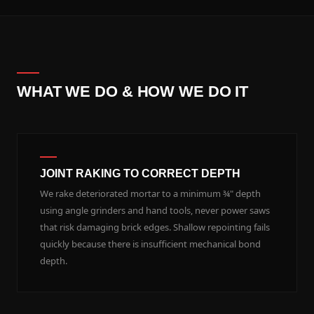
WHAT WE DO & HOW WE DO IT
JOINT RAKING TO CORRECT DEPTH
We rake deteriorated mortar to a minimum ¾" depth
using angle grinders and hand tools, never power saws
that risk damaging brick edges. Shallow repointing fails
quickly because there is insufficient mechanical bond
depth.