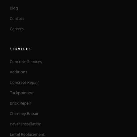
Blog
Contact
Careers
SERVICES
Concrete Services
Additions
Concrete Repair
Tuckpointing
Brick Repair
Chimney Repair
Paver Installation
Lintel Replacement