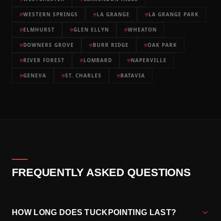
WESTERN SPRINGS
LA GRANGE
LA GRANGE PARK
ELMHURST
GLEN ELLYN
WHEATON
DOWNERS GROVE
BURR RIDGE
OAK PARK
RIVER FOREST
LOMBARD
NAPERVILLE
GENEVA
ST. CHARLES
BATAVIA
FREQUENTLY ASKED QUESTIONS
HOW LONG DOES TUCKPOINTING LAST?