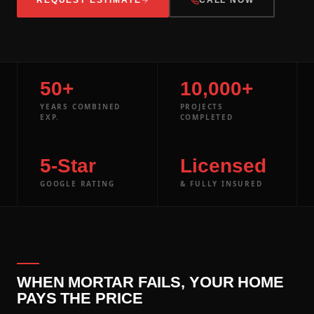
50+
10,000+
YEARS COMBINED
PROJECTS
EXP.
COMPLETED
5-Star
Licensed
GOOGLE RATING
& FULLY INSURED
WHEN MORTAR FAILS, YOUR HOME
PAYS THE PRICE