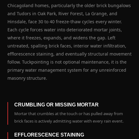
Chicagoland homes, particularly the older brick bungalows
and Tudors in Oak Park, River Forest, La Grange, and
Hinsdale, face 30 to 40 freeze-thaw cycles every winter.
Each cycle forces water into deteriorated mortar joints,
where it freezes, expands, and widens the gap. Left
untreated, spalling brick faces, interior water infiltration,
efflorescence staining, and eventually structural movement
follow. Tuckpointing is not optional maintenance, it is the
primary water management system for any unreinforced
masonry structure.
CRUMBLING OR MISSING MORTAR
Mortar that crumbles at the touch or has pulled away from
brick faces is actively admitting water with every rain event.
EFFLORESCENCE STAINING