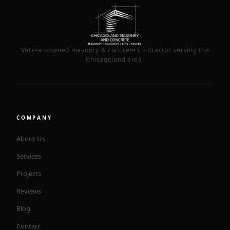
Veteran-owned masonry & concrete contractor serving the
Chicagoland area.
COMPANY
About Us
Services
Projects
Reviews
Blog
Contact