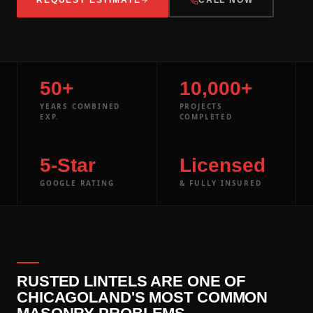
50+
10,000+
YEARS COMBINED
PROJECTS
EXP.
COMPLETED
5-Star
Licensed
GOOGLE RATING
& FULLY INSURED
RUSTED LINTELS ARE ONE OF
CHICAGOLAND'S MOST COMMON