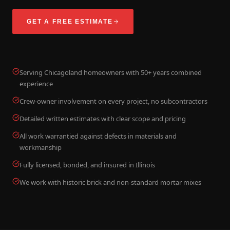
GET A FREE ESTIMATE
Serving Chicagoland homeowners with 50+ years combined
experience
Crew-owner involvement on every project, no subcontractors
Detailed written estimates with clear scope and pricing
All work warrantied against defects in materials and
workmanship
Fully licensed, bonded, and insured in Illinois
We work with historic brick and non-standard mortar mixes