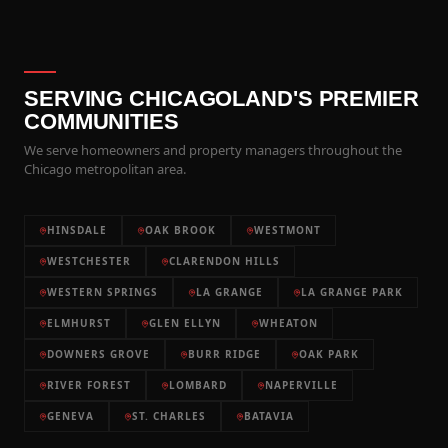
SERVING CHICAGOLAND'S PREMIER
COMMUNITIES
We serve homeowners and property managers throughout the
Chicago metropolitan area.
HINSDALE
OAK BROOK
WESTMONT
WESTCHESTER
CLARENDON HILLS
WESTERN SPRINGS
LA GRANGE
LA GRANGE PARK
ELMHURST
GLEN ELLYN
WHEATON
DOWNERS GROVE
BURR RIDGE
OAK PARK
RIVER FOREST
LOMBARD
NAPERVILLE
GENEVA
ST. CHARLES
BATAVIA