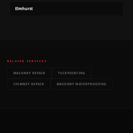
Elmhurst
RELATED SERVICES
MASONRY REPAIR
TUCKPOINTING
CHIMNEY REPAIR
MASONRY WATERPROOFING