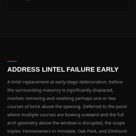
ADDRESS LINTEL FAILURE EARLY
A lintel replacement at early-stage deterioration, before
the surrounding masonry is significantly displaced,
involves removing and resetting perhaps one or two
courses of brick above the opening. Deferred to the point
where multiple courses are bowing outward and the full
arch geometry above the window is disrupted, the scope
triples. Homeowners in Hinsdale, Oak Park, and Elmhurst