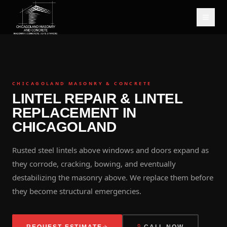
CHICAGOLAND MASONRY & CONCRETE
LINTEL REPAIR & LINTEL
REPLACEMENT IN
CHICAGOLAND
Rusted steel lintels above windows and doors expand as
they corrode, cracking, bowing, and eventually
destabilizing the masonry above. We replace them before
they become structural emergencies.
REQUEST ESTIMATE
CALL NOW