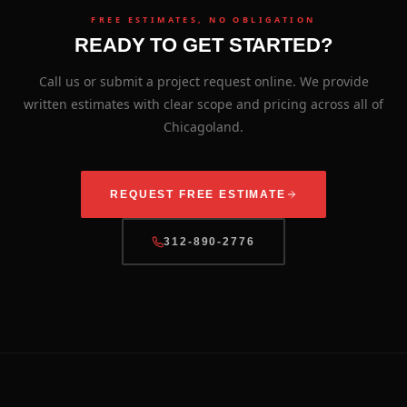
FREE ESTIMATES, NO OBLIGATION
READY TO GET STARTED?
Call us or submit a project request online. We provide
written estimates with clear scope and pricing across all of
Chicagoland.
REQUEST FREE ESTIMATE
312-890-2776