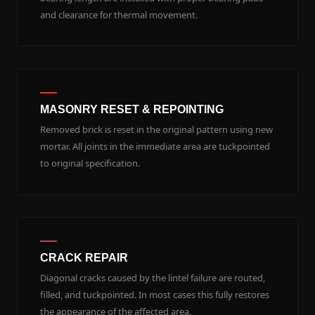
and clearance for thermal movement.
MASONRY RESET & REPOINTING
Removed brick is reset in the original pattern using new
mortar. All joints in the immediate area are tuckpointed
to original specification.
CRACK REPAIR
Diagonal cracks caused by the lintel failure are routed,
filled, and tuckpointed. In most cases this fully restores
the appearance of the affected area.