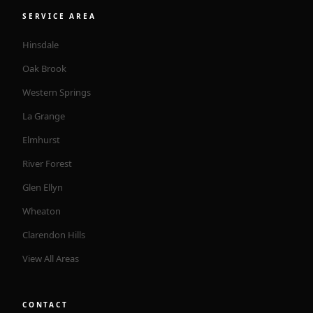
SERVICE AREA
Hinsdale
Oak Brook
Western Springs
La Grange
Elmhurst
River Forest
Glen Ellyn
Wheaton
Clarendon Hills
View All Areas
CONTACT