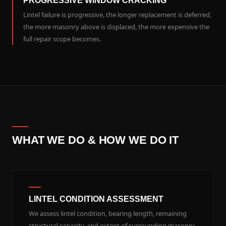
PROGRESSIVE WINDOW CRACKING
Lintel failure is progressive, the longer replacement is deferred,
the more masonry above is displaced, the more expensive the
full repair scope becomes.
WHAT WE DO & HOW WE DO IT
LINTEL CONDITION ASSESSMENT
We assess lintel condition, bearing length, remaining
structural capacity, and extent of surrounding masonry