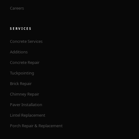
Careers
SERVICES
Concrete Services
Additions
Concrete Repair
Tuckpointing
Brick Repair
Chimney Repair
Paver Installation
Lintel Replacement
Porch Repair & Replacement