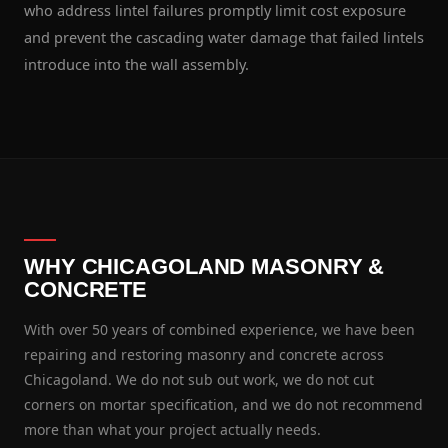
who address lintel failures promptly limit cost exposure
and prevent the cascading water damage that failed lintels
introduce into the wall assembly.
WHY CHICAGOLAND MASONRY &
CONCRETE
With over 50 years of combined experience, we have been
repairing and restoring masonry and concrete across
Chicagoland. We do not sub out work, we do not cut
corners on mortar specification, and we do not recommend
more than what your project actually needs.