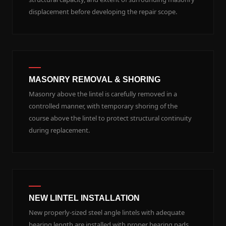
displacement before developing the repair scope.
MASONRY REMOVAL & SHORING
Masonry above the lintel is carefully removed in a
controlled manner, with temporary shoring of the
course above the lintel to protect structural continuity
during replacement.
NEW LINTEL INSTALLATION
New properly-sized steel angle lintels with adequate
bearing length are installed with proper bearing pads