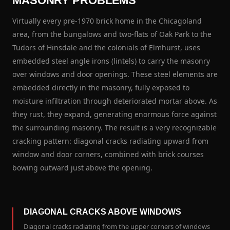
MASONRY PROBLEMS
Virtually every pre-1970 brick home in the Chicagoland
area, from the bungalows and two-flats of Oak Park to the
Tudors of Hinsdale and the colonials of Elmhurst, uses
embedded steel angle irons (lintels) to carry the masonry
over windows and door openings. These steel elements are
embedded directly in the masonry, fully exposed to
moisture infiltration through deteriorated mortar above. As
they rust, they expand, generating enormous force against
the surrounding masonry. The result is a very recognizable
cracking pattern: diagonal cracks radiating upward from
window and door corners, combined with brick courses
bowing outward just above the opening.
DIAGONAL CRACKS ABOVE WINDOWS
Diagonal cracks radiating from the upper corners of windows