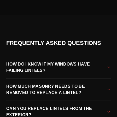
FREQUENTLY ASKED QUESTIONS
HOW DO I KNOW IF MY WINDOWS HAVE
FAILING LINTELS?
HOW MUCH MASONRY NEEDS TO BE
REMOVED TO REPLACE A LINTEL?
CAN YOU REPLACE LINTELS FROM THE
EXTERIOR?