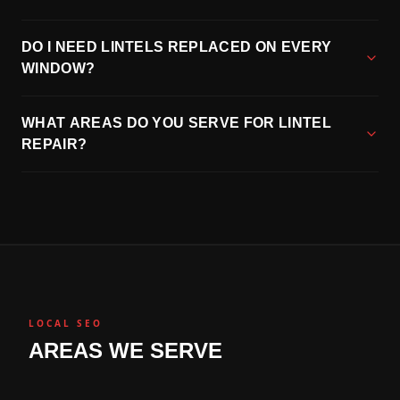
DO I NEED LINTELS REPLACED ON EVERY
WINDOW?
WHAT AREAS DO YOU SERVE FOR LINTEL
REPAIR?
LOCAL SEO
AREAS WE SERVE