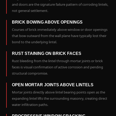
and doors are the signature failure pattern of corroding lintels,
not general settlement.
BRICK BOWING ABOVE OPENINGS
Courses of brick immediately above window or door openings
that bow outward from the wall plane have typically lost their
bond to the underlying lintel.
RUST STAINING ON BRICK FACES
Rust bleeding from the lintel through mortar joints or brick
faces is visual confirmation of active corrosion and pending
structural compromise.
OPEN MORTAR JOINTS ABOVE LINTELS
Mortar joints directly above lintel bearing points open as the
expanding lintel lifts the surrounding masonry, creating direct
water infiltration paths.