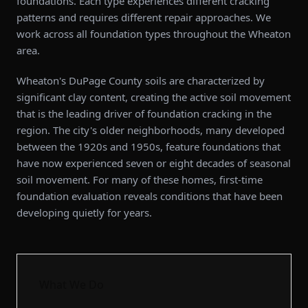
foundations. Each type experiences different cracking
patterns and requires different repair approaches. We
work across all foundation types throughout the Wheaton
area.
Wheaton's DuPage County soils are characterized by
significant clay content, creating the active soil movement
that is the leading driver of foundation cracking in the
region. The city's older neighborhoods, many developed
between the 1920s and 1950s, feature foundations that
have now experienced seven or eight decades of seasonal
soil movement. For many of these homes, first-time
foundation evaluation reveals conditions that have been
developing quietly for years.
What We Do