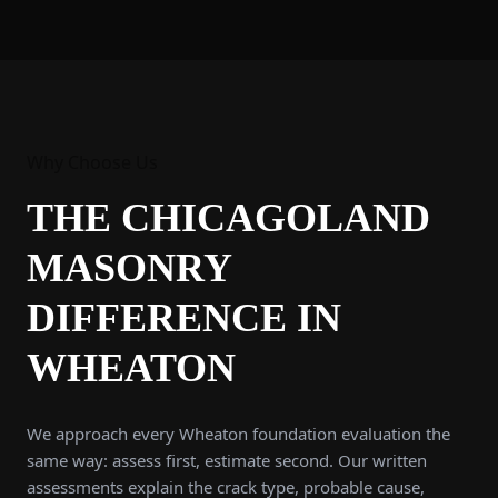
Why Choose Us
THE CHICAGOLAND
MASONRY
DIFFERENCE IN
WHEATON
We approach every Wheaton foundation evaluation the
same way: assess first, estimate second. Our written
assessments explain the crack type, probable cause,