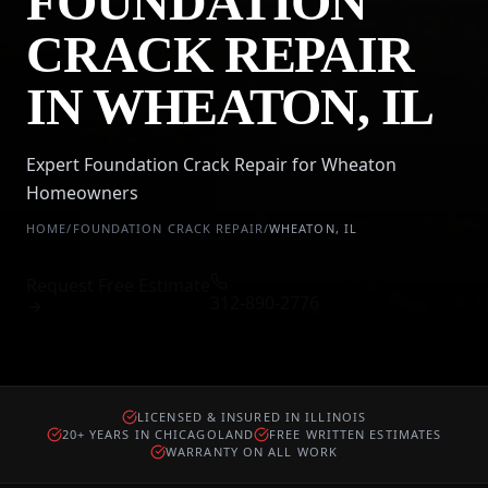
FOUNDATION
CRACK REPAIR
IN WHEATON, IL
Expert Foundation Crack Repair for Wheaton
Homeowners
HOME
/
FOUNDATION CRACK REPAIR
/
WHEATON
,
IL
Request Free Estimate
312-890-2776
LICENSED & INSURED IN ILLINOIS
20+ YEARS IN CHICAGOLAND
FREE WRITTEN ESTIMATES
WARRANTY ON ALL WORK