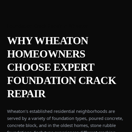
Foundation Crack Repair
in
Wheaton
WHY
WHEATON
HOMEOWNERS
CHOOSE EXPERT
FOUNDATION CRACK
REPAIR
Wheaton's established residential neighborhoods are
served by a variety of foundation types, poured concrete,
concrete block, and in the oldest homes, stone rubble