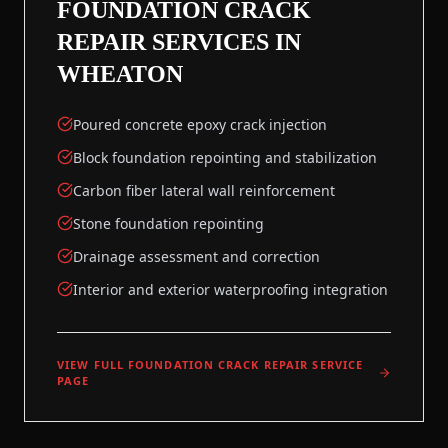
FOUNDATION CRACK
REPAIR
SERVICES IN
WHEATON
Poured concrete epoxy crack injection
Block foundation repointing and stabilization
Carbon fiber lateral wall reinforcement
Stone foundation repointing
Drainage assessment and correction
Interior and exterior waterproofing integration
VIEW FULL
FOUNDATION CRACK REPAIR
SERVICE
PAGE