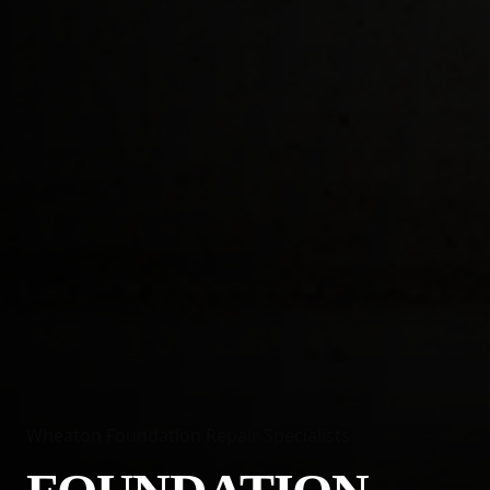
Wheaton Foundation Repair Specialists