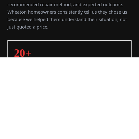
recommended repair method, and expected outcome.
Wheaton homeowners consistently tell us they chose us
because we helped them understand their situation, not
just quoted a price.
20+
YEARS SERVING
3,000+
PROJECTS COMPLETED
98%