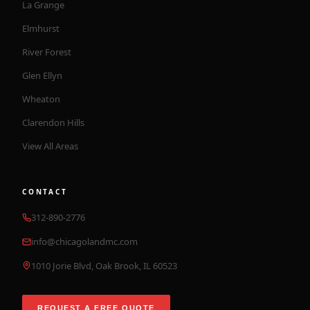
La Grange
Elmhurst
River Forest
Glen Ellyn
Wheaton
Clarendon Hills
View All Areas
CONTACT
312-890-2776
info@chicagolandmc.com
1010 Jorie Blvd, Oak Brook, IL 60523
REQUEST A FREE QUOTE