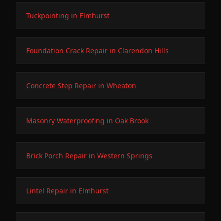
Tuckpointing in Elmhurst
Foundation Crack Repair in Clarendon Hills
Concrete Step Repair in Wheaton
Masonry Waterproofing in Oak Brook
Brick Porch Repair in Western Springs
Lintel Repair in Elmhurst