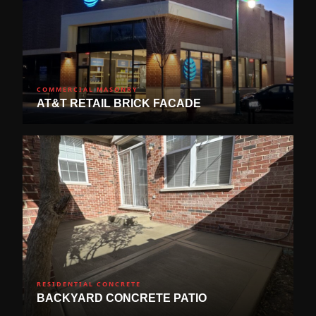
COMMERCIAL MASONRY
AT&T RETAIL BRICK FACADE
RESIDENTIAL CONCRETE
BACKYARD CONCRETE PATIO