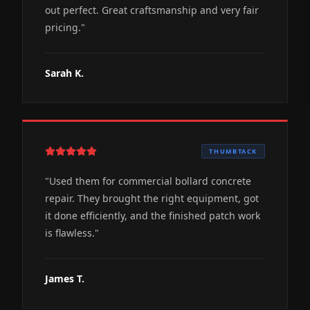
out perfect. Great craftsmanship and very fair
pricing.
"
Sarah K.
THUMBTACK
"
Used them for commercial bollard concrete
repair. They brought the right equipment, got
it done efficiently, and the finished patch work
is flawless.
"
James T.