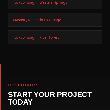
Tuckpointing in Western Springs
Masonry Repair in La Grange
Tuckpointing in River Forest
FREE ESTIMATES
START YOUR PROJECT
TODAY