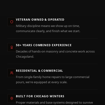
VETERAN OWNED & OPERATED
Military discipline means we show up on time,
communicate clearly, and finish what we start.
50+ YEARS COMBINED EXPERIENCE
Decades of hands-on masonry and concrete work across
Chicagoland.
RESIDENTIAL & COMMERCIAL
From single-family home repairs to large commercial
pours, we're equipped at every scale.
BUILT FOR CHICAGO WINTERS
Proper materials and base systems designed to survive