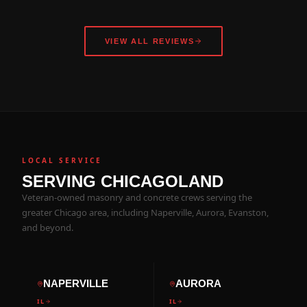
VIEW ALL REVIEWS
LOCAL SERVICE
SERVING CHICAGOLAND
Veteran-owned masonry and concrete crews serving the
greater Chicago area, including Naperville, Aurora, Evanston,
and beyond.
NAPERVILLE
AURORA
IL
IL