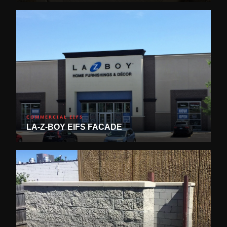
COMMERCIAL EIFS
LA-Z-BOY EIFS FACADE