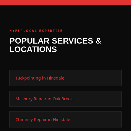
HYPERLOCAL EXPERTISE
POPULAR SERVICES &
LOCATIONS
Tuckpointing in Hinsdale
Masonry Repair in Oak Brook
Chimney Repair in Hinsdale