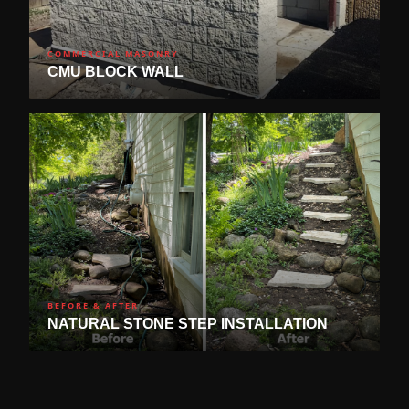
COMMERCIAL MASONRY
CMU BLOCK WALL
BEFORE & AFTER
NATURAL STONE STEP INSTALLATION