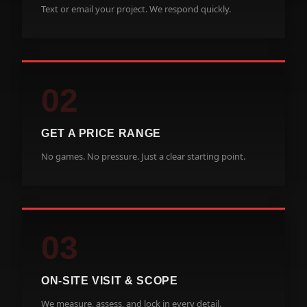
Text or email your project. We respond quickly.
02
GET A PRICE RANGE
No games. No pressure. Just a clear starting point.
03
ON-SITE VISIT & SCOPE
We measure, assess, and lock in every detail.