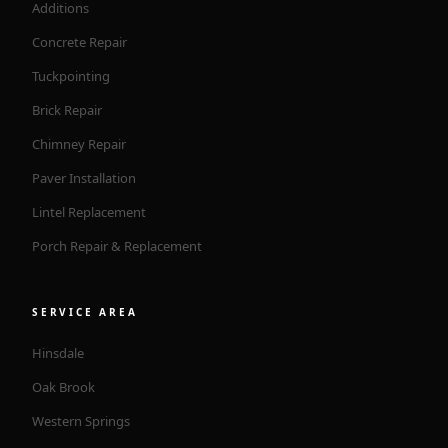
Additions
Concrete Repair
Tuckpointing
Brick Repair
Chimney Repair
Paver Installation
Lintel Replacement
Porch Repair & Replacement
SERVICE AREA
Hinsdale
Oak Brook
Western Springs