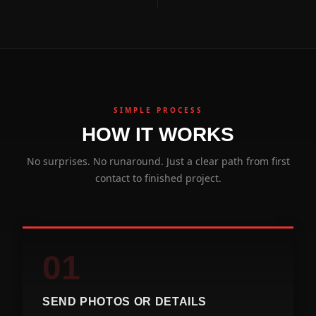
SIMPLE PROCESS
HOW IT WORKS
No surprises. No runaround. Just a clear path from first
contact to finished project.
01
SEND PHOTOS OR DETAILS