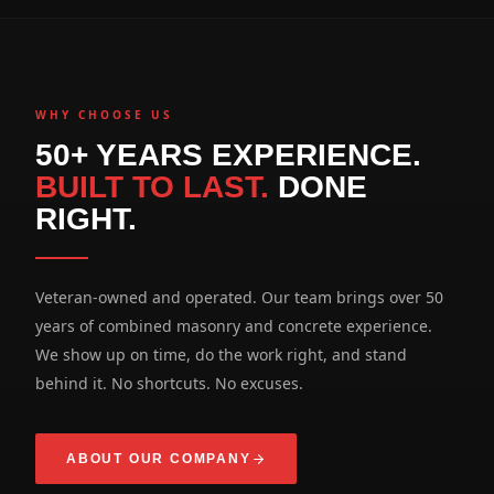
WHY CHOOSE US
50+ YEARS EXPERIENCE.
BUILT TO LAST.
DONE
RIGHT.
Veteran-owned and operated. Our team brings over 50
years of combined masonry and concrete experience.
We show up on time, do the work right, and stand
behind it. No shortcuts. No excuses.
ABOUT OUR COMPANY