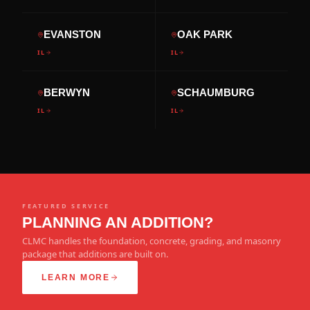
EVANSTON
OAK PARK
IL
IL
BERWYN
SCHAUMBURG
IL
IL
FEATURED SERVICE
PLANNING AN ADDITION?
CLMC handles the foundation, concrete, grading, and masonry
package that additions are built on.
LEARN MORE