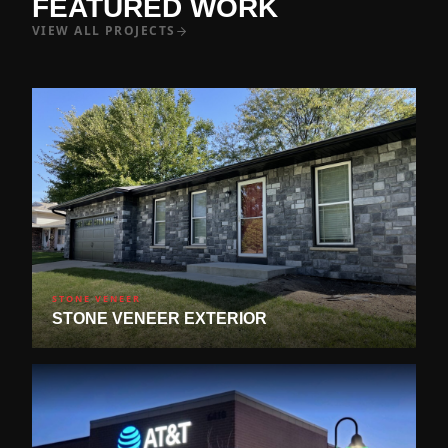
FEATURED WORK
VIEW ALL PROJECTS
STONE VENEER
STONE VENEER EXTERIOR