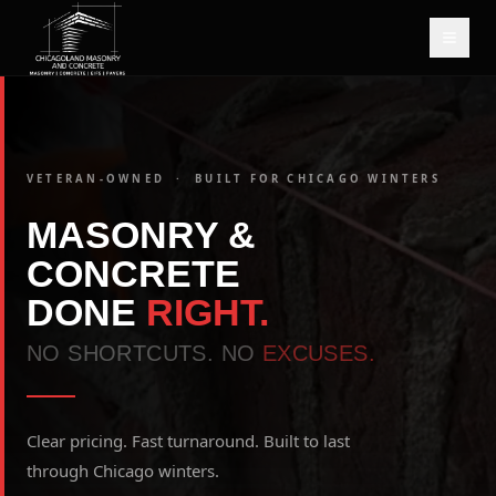
VETERAN-OWNED · BUILT FOR CHICAGO WINTERS
MASONRY &
CONCRETE
DONE
RIGHT.
NO SHORTCUTS. NO
EXCUSES.
Clear pricing. Fast turnaround. Built to last
through Chicago winters.