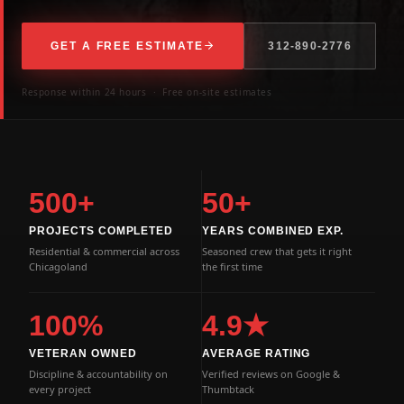
GET A FREE ESTIMATE
312-890-2776
Response within 24 hours · Free on-site estimates
500+
50+
PROJECTS COMPLETED
YEARS COMBINED EXP.
Residential & commercial across
Seasoned crew that gets it right
Chicagoland
the first time
100%
4.9★
VETERAN OWNED
AVERAGE RATING
Discipline & accountability on
Verified reviews on Google &
every project
Thumbtack