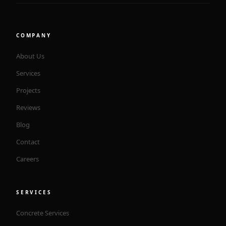
COMPANY
About Us
Services
Projects
Reviews
Blog
Contact
Careers
SERVICES
Concrete Services