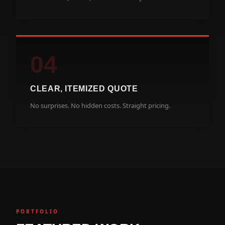
04
CLEAR, ITEMIZED QUOTE
No surprises. No hidden costs. Straight pricing.
PORTFOLIO