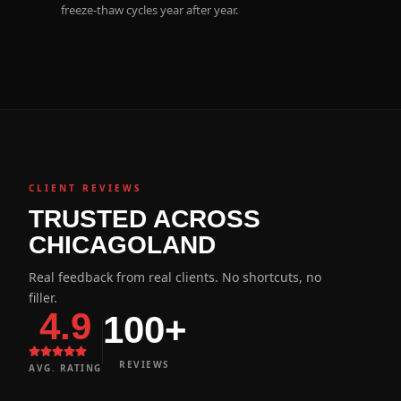
freeze-thaw cycles year after year.
CLIENT REVIEWS
TRUSTED ACROSS
CHICAGOLAND
Real feedback from real clients. No shortcuts, no
filler.
4.9
100+
REVIEWS
AVG. RATING