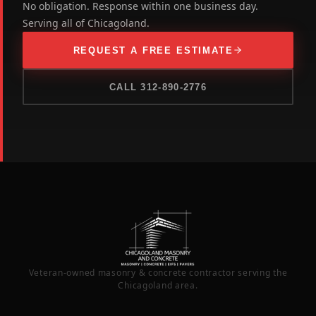
No obligation. Response within one business day.
Serving all of Chicagoland.
REQUEST A FREE ESTIMATE
CALL 312-890-2776
Veteran-owned masonry & concrete contractor serving the
Chicagoland area.