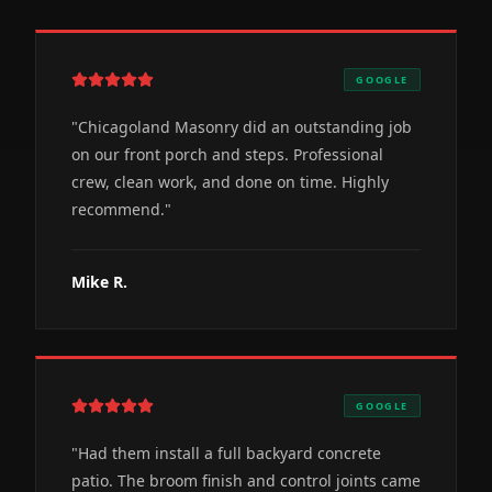
GOOGLE
"
Chicagoland Masonry did an outstanding job
on our front porch and steps. Professional
crew, clean work, and done on time. Highly
recommend.
"
Mike R.
GOOGLE
"
Had them install a full backyard concrete
patio. The broom finish and control joints came