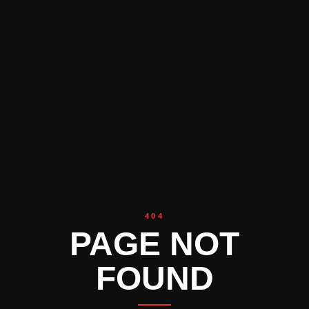
404
PAGE NOT
FOUND