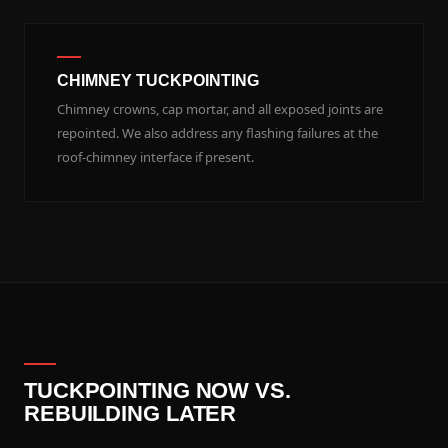
CHIMNEY TUCKPOINTING
Chimney crowns, cap mortar, and all exposed joints are
repointed. We also address any flashing failures at the
roof-chimney interface if present.
TUCKPOINTING NOW VS.
REBUILDING LATER