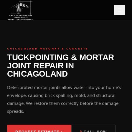
CHICAGOLAND MASONRY & CONCRETE
TUCKPOINTING & MORTAR
JOINT REPAIR IN
CHICAGOLAND
Deteriorated mortar joints allow water into your home's
envelope, causing brick spalling, mold, and structural
damage. We restore them correctly before the damage
spreads.
REQUEST ESTIMATE
CALL NOW