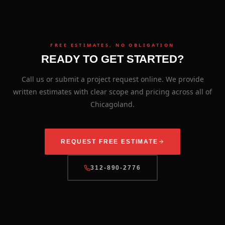
FREE ESTIMATES, NO OBLIGATION
READY TO GET STARTED?
Call us or submit a project request online. We provide
written estimates with clear scope and pricing across all of
Chicagoland.
REQUEST FREE ESTIMATE
312-890-2776