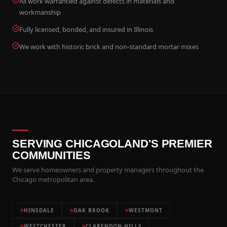
All work warrantied against defects in materials and
workmanship
Fully licensed, bonded, and insured in Illinois
We work with historic brick and non-standard mortar mixes
SERVING CHICAGOLAND'S PREMIER
COMMUNITIES
We serve homeowners and property managers throughout the
Chicago metropolitan area.
HINSDALE
OAK BROOK
WESTMONT
WESTCHESTER
CLARENDON HILLS