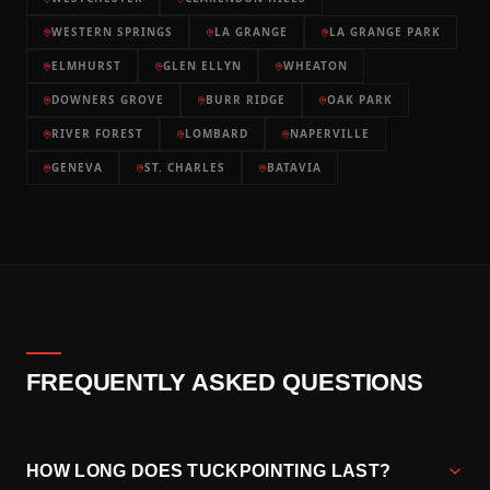
WESTERN SPRINGS
LA GRANGE
LA GRANGE PARK
ELMHURST
GLEN ELLYN
WHEATON
DOWNERS GROVE
BURR RIDGE
OAK PARK
RIVER FOREST
LOMBARD
NAPERVILLE
GENEVA
ST. CHARLES
BATAVIA
FREQUENTLY ASKED QUESTIONS
HOW LONG DOES TUCKPOINTING LAST?