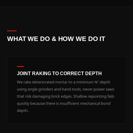
WHAT WE DO & HOW WE DO IT
JOINT RAKING TO CORRECT DEPTH
We rake deteriorated mortar to a minimum ¾" depth
using angle grinders and hand tools, never power saws
that risk damaging brick edges. Shallow repointing fails
quickly because there is insufficient mechanical bond
depth.