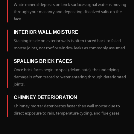
White mineral deposits on brick surfaces signal water is moving
through your masonry and depositing dissolved salts on the
face.
INTERIOR WALL MOISTURE
Staining inside on exterior walls is often traced back to failed
mortar joints, not roof or window leaks as commonly assumed.
SPALLING BRICK FACES
Once brick faces begin to spall (delaminate), the underlying
damage is often traced to water entering through deteriorated
joints.
CHIMNEY DETERIORATION
Chimney mortar deteriorates faster than wall mortar due to
direct exposure to rain, temperature cycling, and flue gases.