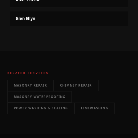
Glen Ellyn
RELATED SERVICES
MASONRY REPAIR
CHIMNEY REPAIR
MASONRY WATERPROOFING
POWER WASHING & SEALING
LIMEWASHING