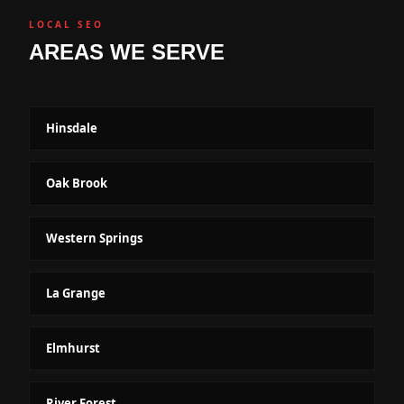
LOCAL SEO
AREAS WE SERVE
Hinsdale
Oak Brook
Western Springs
La Grange
Elmhurst
River Forest