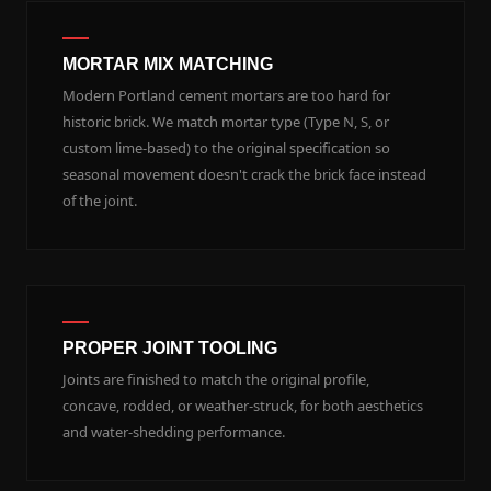
MORTAR MIX MATCHING
Modern Portland cement mortars are too hard for
historic brick. We match mortar type (Type N, S, or
custom lime-based) to the original specification so
seasonal movement doesn't crack the brick face instead
of the joint.
PROPER JOINT TOOLING
Joints are finished to match the original profile,
concave, rodded, or weather-struck, for both aesthetics
and water-shedding performance.