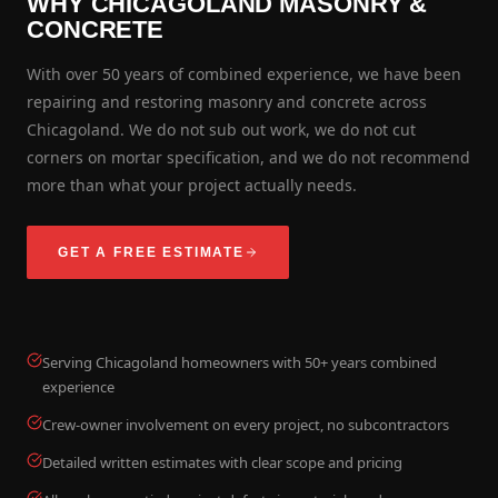
WHY CHICAGOLAND MASONRY &
CONCRETE
With over 50 years of combined experience, we have been
repairing and restoring masonry and concrete across
Chicagoland. We do not sub out work, we do not cut
corners on mortar specification, and we do not recommend
more than what your project actually needs.
GET A FREE ESTIMATE
Serving Chicagoland homeowners with 50+ years combined
experience
Crew-owner involvement on every project, no subcontractors
Detailed written estimates with clear scope and pricing