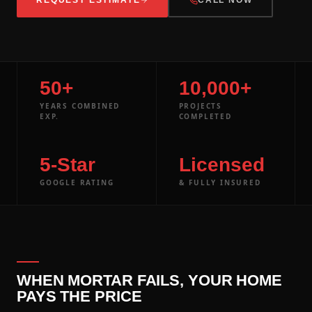
50+
10,000+
YEARS COMBINED
PROJECTS
EXP.
COMPLETED
5-Star
Licensed
GOOGLE RATING
& FULLY INSURED
WHEN MORTAR FAILS, YOUR HOME
PAYS THE PRICE