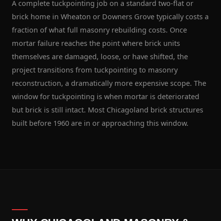
A complete tuckpointing job on a standard two-flat or
brick home in Wheaton or Downers Grove typically costs a
fraction of what full masonry rebuilding costs. Once
mortar failure reaches the point where brick units
themselves are damaged, loose, or have shifted, the
project transitions from tuckpointing to masonry
reconstruction, a dramatically more expensive scope. The
window for tuckpointing is when mortar is deteriorated
but brick is still intact. Most Chicagoland brick structures
built before 1960 are in or approaching this window.