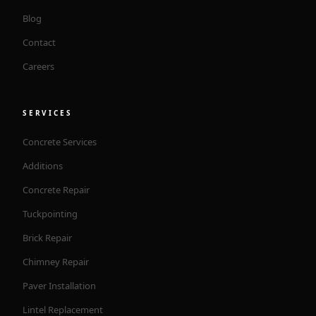
Blog
Contact
Careers
SERVICES
Concrete Services
Additions
Concrete Repair
Tuckpointing
Brick Repair
Chimney Repair
Paver Installation
Lintel Replacement