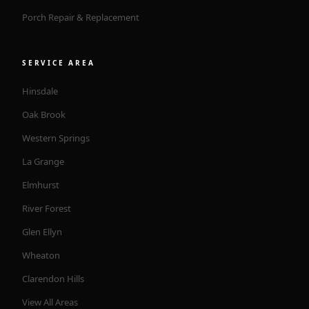
Porch Repair & Replacement
SERVICE AREA
Hinsdale
Oak Brook
Western Springs
La Grange
Elmhurst
River Forest
Glen Ellyn
Wheaton
Clarendon Hills
View All Areas