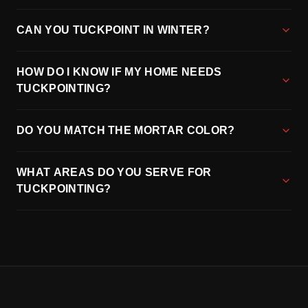
CAN YOU TUCKPOINT IN WINTER?
HOW DO I KNOW IF MY HOME NEEDS
TUCKPOINTING?
DO YOU MATCH THE MORTAR COLOR?
WHAT AREAS DO YOU SERVE FOR
TUCKPOINTING?