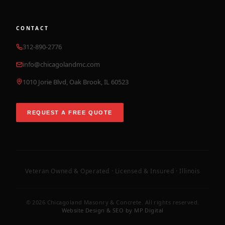
CONTACT
312-890-2776
info@chicagolandmc.com
1010 Jorie Blvd, Oak Brook, IL 60523
REQUEST A FREE QUOTE
Veteran Owned & Operated · Licensed & Insured · Illinois
©
2026
Chicagoland Masonry & Concrete. All rights reserved.
Website Design & SEO by MP Digital