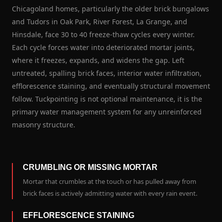
Chicagoland homes, particularly the older brick bungalows
and Tudors in Oak Park, River Forest, La Grange, and
Hinsdale, face 30 to 40 freeze-thaw cycles every winter.
Each cycle forces water into deteriorated mortar joints,
where it freezes, expands, and widens the gap. Left
untreated, spalling brick faces, interior water infiltration,
efflorescence staining, and eventually structural movement
follow. Tuckpointing is not optional maintenance, it is the
primary water management system for any unreinforced
masonry structure.
CRUMBLING OR MISSING MORTAR
Mortar that crumbles at the touch or has pulled away from
brick faces is actively admitting water with every rain event.
EFFLORESCENCE STAINING