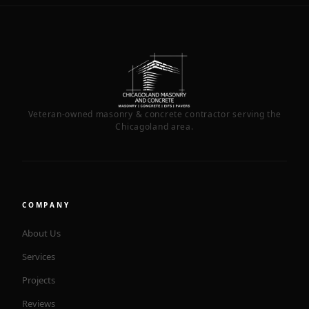
Veteran-owned masonry & concrete contractor serving the
Chicagoland area.
COMPANY
About Us
Services
Projects
Reviews