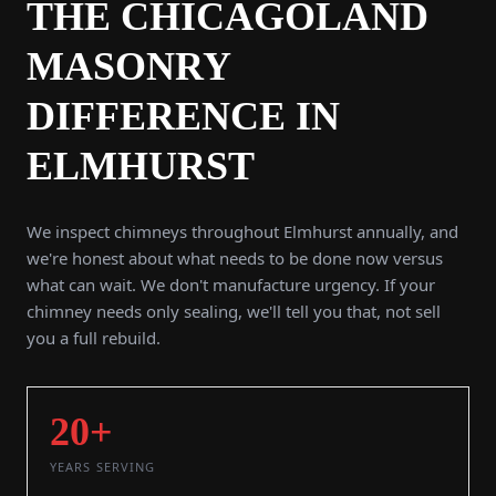
THE CHICAGOLAND
MASONRY
DIFFERENCE IN
ELMHURST
We inspect chimneys throughout Elmhurst annually, and
we're honest about what needs to be done now versus
what can wait. We don't manufacture urgency. If your
chimney needs only sealing, we'll tell you that, not sell
you a full rebuild.
20+
YEARS SERVING