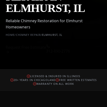
ELMHURST, IL
Reliable Chimney Restoration for Elmhurst
Homeowners
HOME
/
CHIMNEY REPAIR
/
ELMHURST
,
IL
Request Free Estimate
312-890-2776
LICENSED & INSURED IN ILLINOIS
20+ YEARS IN CHICAGOLAND
FREE WRITTEN ESTIMATES
WARRANTY ON ALL WORK