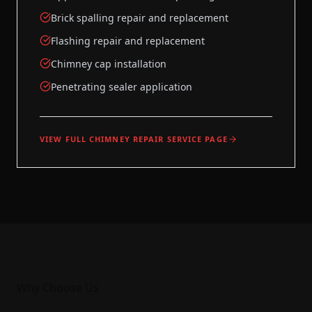
Brick spalling repair and replacement
Flashing repair and replacement
Chimney cap installation
Penetrating sealer application
VIEW FULL
CHIMNEY REPAIR
SERVICE PAGE
Why Choose Us