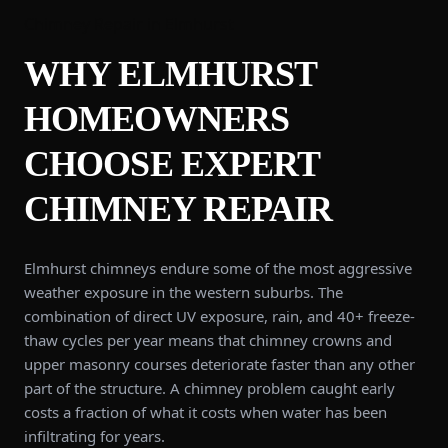
Chimney Repair
in
Elmhurst
WHY
ELMHURST
HOMEOWNERS
CHOOSE EXPERT
CHIMNEY REPAIR
Elmhurst chimneys endure some of the most aggressive
weather exposure in the western suburbs. The
combination of direct UV exposure, rain, and 40+ freeze-
thaw cycles per year means that chimney crowns and
upper masonry courses deteriorate faster than any other
part of the structure. A chimney problem caught early
costs a fraction of what it costs when water has been
infiltrating for years.