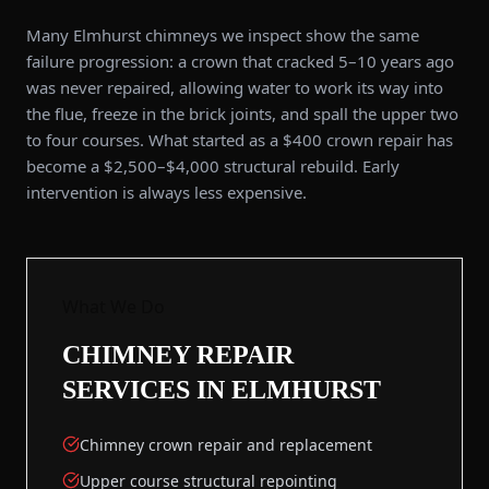
Many Elmhurst chimneys we inspect show the same
failure progression: a crown that cracked 5–10 years ago
was never repaired, allowing water to work its way into
the flue, freeze in the brick joints, and spall the upper two
to four courses. What started as a $400 crown repair has
become a $2,500–$4,000 structural rebuild. Early
intervention is always less expensive.
What We Do
CHIMNEY REPAIR
SERVICES IN
ELMHURST
Chimney crown repair and replacement
Upper course structural repointing