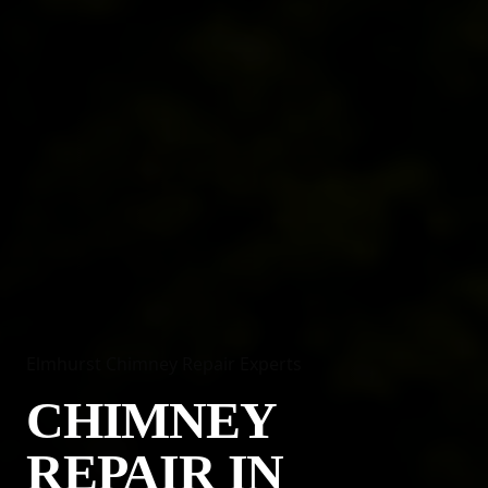
Elmhurst Chimney Repair Experts
CHIMNEY
REPAIR IN